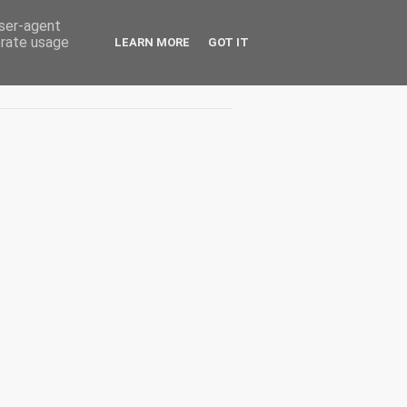
user-agent
erate usage
LEARN MORE
GOT IT
Interviuri