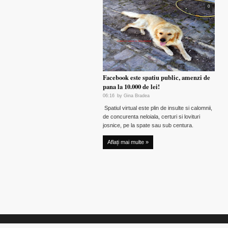
0
Facebook este spatiu public, amenzi de
pana la 10.000 de lei!
06:16
by
Gina Bradea
Spatiul virtual este plin de insulte si calomnii,
de concurenta neloiala, certuri si lovituri
josnice, pe la spate sau sub centura.
Aflați mai multe »