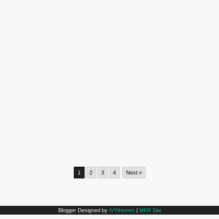
1
2
3
4
Next »
Blogger Designed by
IVYthemes
|
MKR Site