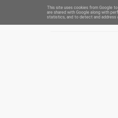
This site uses cookies from Google to 
CUIBUL CU VIPERE
are shared with Google along with per
statistics, and to detect and address 