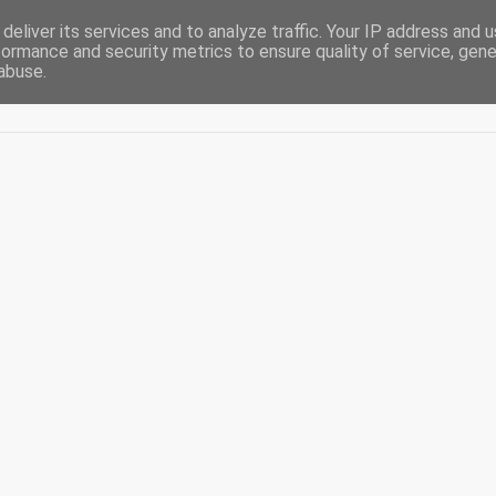
deliver its services and to analyze traffic. Your IP address and 
formance and security metrics to ensure quality of service, gen
abuse.
Acasă
De-ale casei
Blogging
Diaspora