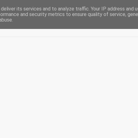
deliver its services and to analyze traffic. Your IP address and 
formance and security metrics to ensure quality of service, gen
abuse.
Acasă
De-ale casei
Blogging
Diaspora