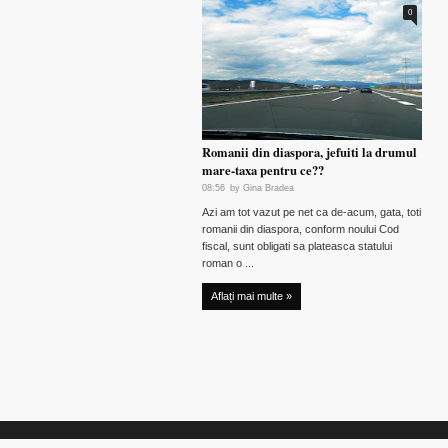
0
Romanii din diaspora, jefuiti la drumul
mare-taxa pentru ce??
08:56
by
Gina Bradea
Azi am tot vazut pe net ca de-acum, gata, toti
romanii din diaspora, conform noului Cod
fiscal, sunt obligati sa plateasca statului
roman o ...
Aflați mai multe »