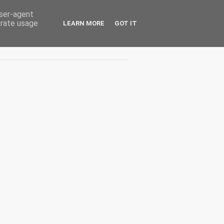
user-agent
erate usage
LEARN MORE
GOT IT
Interviuri