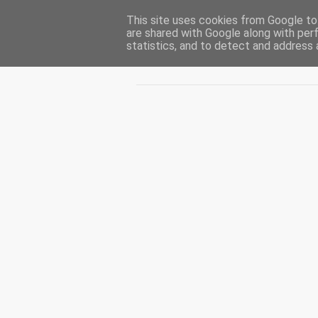
This site uses cookies from Google to 
CUIBUL CU VIPERE
are shared with Google along with per
statistics, and to detect and address 