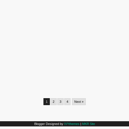
1
2
3
4
Next »
Blogger Designed by
IVYthemes
|
MKR Site