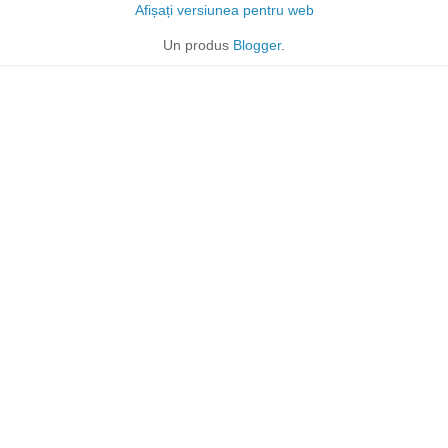
Afișați versiunea pentru web
Un produs
Blogger
.