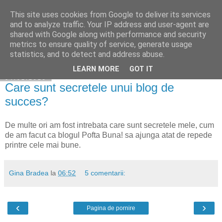
This site uses cookies from Google to deliver its services
Cuibul cu vipere
and to analyze traffic. Your IP address and user-agent are
shared with Google along with performance and security
metrics to ensure quality of service, generate usage
statistics, and to detect and address abuse.
▼
LEARN MORE
GOT IT
04.01.2015
Care sunt secretele unui blog de
succes?
De multe ori am fost intrebata care sunt secretele mele, cum
de am facut ca blogul Pofta Buna! sa ajunga atat de repede
printre cele mai bune.
Gina Bradea
la
06:52
5 comentarii:
‹
›
Pagina de pornire