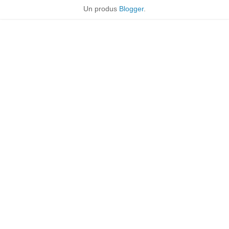
Un produs
Blogger
.