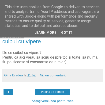
This site uses cookies from Google to deliver its services
Cuibul cu vipere
and to analyze traffic. Your IP address and user-agent are
shared with Google along with performance and security
metrics to ensure quality of service, generate usage
statistics, and to detect and address abuse.
▼
LEARN MORE
GOT IT
21.11.2014
cuibul cu vipere
De ce cuibul cu vipere?
Pentru ca aici vreau sa scriu despre toti si toate, sa nu mai
fiu politicoasa si constransa de nimic :)
Gina Bradea
la
11:57
Niciun comentariu:
‹
Pagina de pornire
Afișați versiunea pentru web