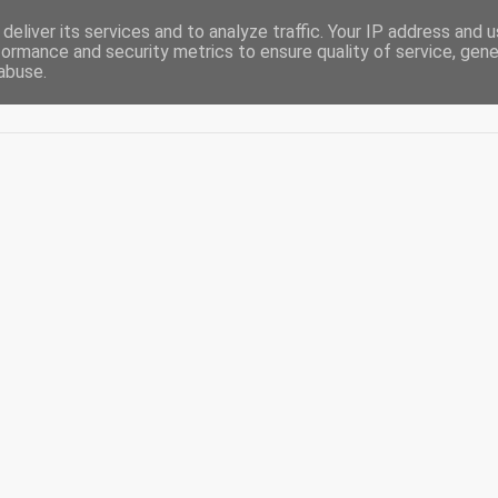
deliver its services and to analyze traffic. Your IP address and 
formance and security metrics to ensure quality of service, gen
abuse.
Acasă
De-ale casei
Blogging
Diaspora