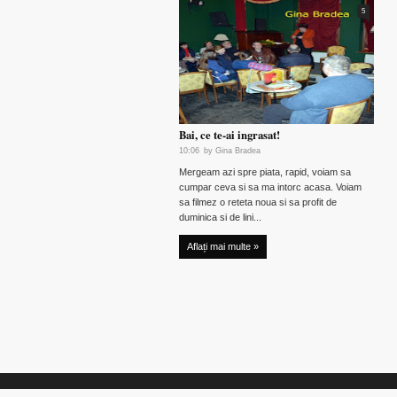
5
Bai, ce te-ai ingrasat!
10:06
by
Gina Bradea
Mergeam azi spre piata, rapid, voiam sa
cumpar ceva si sa ma intorc acasa. Voiam
sa filmez o reteta noua si sa profit de
duminica si de lini...
Aflați mai multe »