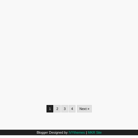
1
2
3
4
Next »
Blogger Designed by
IVYthemes
|
MKR Site