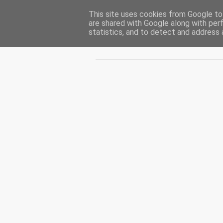
This site uses cookies from Google to 
CUIBUL CU VIPERE
are shared with Google along with per
statistics, and to detect and address 