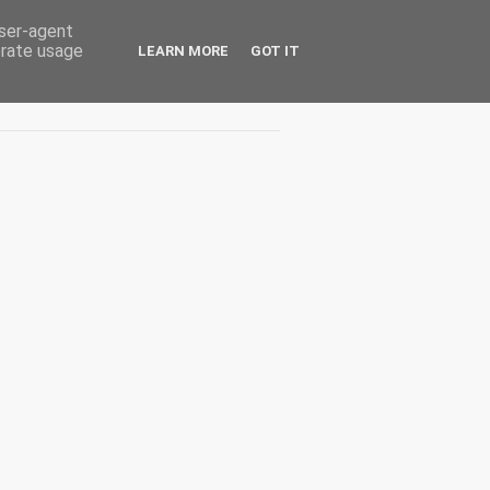
user-agent
erate usage
LEARN MORE
GOT IT
Interviuri